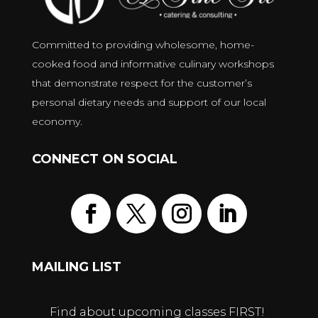
Committed to providing wholesome, home-
cooked food and informative culinary workshops
that demonstrate respect for the customer’s
personal dietary needs and support of our local
economy.
CONNECT ON SOCIAL
MAILING LIST
Find about upcoming classes FIRST!