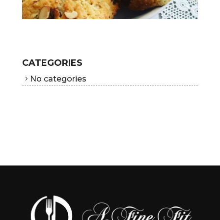
CATEGORIES
No categories