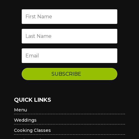
SUBSCRIBE
QUICK LINKS
Menu
Weddings
Cooking Classes