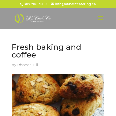
807.708.3509
info@afinefitcatering.ca
Fresh baking and
coffee
by
Rhonda Bill